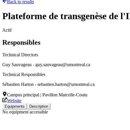
Back to results
Plateforme de transgenèse de l'
Actif
Responsibles
Technical Directors
Guy Sauvageau - guy.sauvageau@umontreal.ca
Technical Responsibles
Sébastien Harton - sebastien.harton@umontreal.ca
Campus principal | Pavillon Marcelle-Coutu
Website
Equipments
Description
No equipment accessible