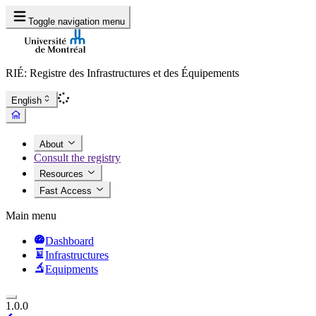
Toggle navigation menu
RIÉ: Registre des Infrastructures et des Équipements
English
About
Consult the registry
Resources
Fast Access
Main menu
Dashboard
Infrastructures
Equipments
1.0.0